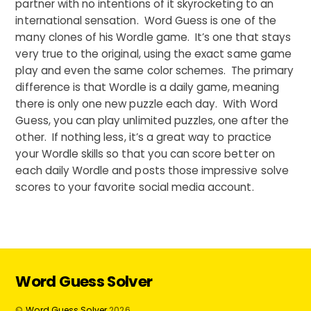
partner with no intentions of it skyrocketing to an
international sensation. Word Guess is one of the
many clones of his Wordle game. It’s one that stays
very true to the original, using the exact same game
play and even the same color schemes. The primary
difference is that Wordle is a daily game, meaning
there is only one new puzzle each day. With Word
Guess, you can play unlimited puzzles, one after the
other. If nothing less, it’s a great way to practice
your Wordle skills so that you can score better on
each daily Wordle and posts those impressive solve
scores to your favorite social media account.
Word Guess Solver
©
Word Guess Solver
2026