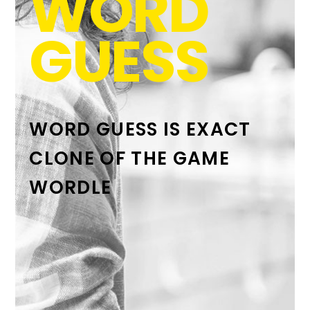
WORD
GUESS
WORD GUESS IS EXACT
CLONE OF THE GAME
WORDLE