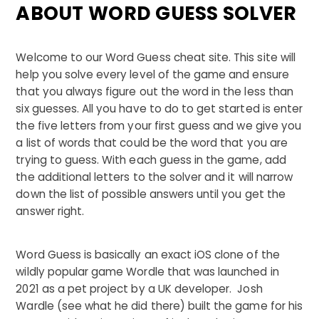
ABOUT WORD GUESS SOLVER
Welcome to our Word Guess cheat site. This site will
help you solve every level of the game and ensure
that you always figure out the word in the less than
six guesses. All you have to do to get started is enter
the five letters from your first guess and we give you
a list of words that could be the word that you are
trying to guess. With each guess in the game, add
the additional letters to the solver and it will narrow
down the list of possible answers until you get the
answer right.
Word Guess is basically an exact iOS clone of the
wildly popular game Wordle that was launched in
2021 as a pet project by a UK developer. Josh
Wardle (see what he did there) built the game for his