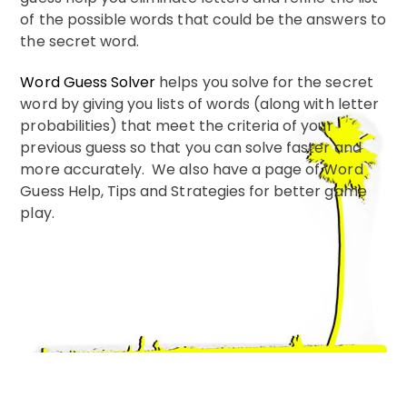
of the possible words that could be the answers to
the secret word.
Word Guess Solver
helps you solve for the secret
word by giving you lists of words (along with letter
probabilities) that meet the criteria of your
previous guess so that you can solve faster and
more accurately. We also have a page of Word
Guess Help, Tips and Strategies for better game
play.