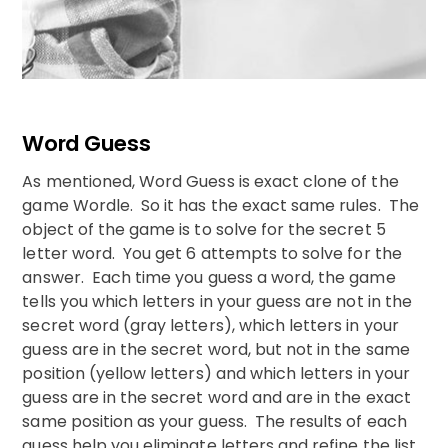
Word Guess
As mentioned, Word Guess is exact clone of the
game Wordle. So it has the exact same rules. The
object of the game is to solve for the secret 5
letter word. You get 6 attempts to solve for the
answer. Each time you guess a word, the game
tells you which letters in your guess are not in the
secret word (gray letters), which letters in your
guess are in the secret word, but not in the same
position (yellow letters) and which letters in your
guess are in the secret word and are in the exact
same position as your guess. The results of each
guess help you eliminate letters and refine the list