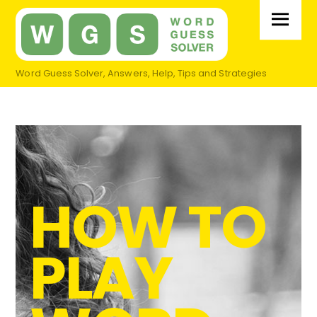
Skip
Menu
to
content
Word Guess Solver, Answers, Help, Tips and Strategies
HOW TO
PLAY